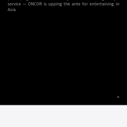
service — ONCOR is upping the ante for entertaining in
Asia.