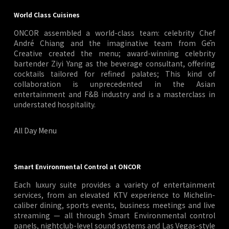
World Class Cuisines
ONCOR assembled a world-class team: celebrity Chef
André Chiang and the imaginative team from Gēn
Creative created the menu; award-winning celebrity
bartender Ziyi Yang as the beverage consultant, offering
cocktails tailored for refined palates; This kind of
collaboration is unprecedented in the Asian
entertainment and F&B industry and is a masterclass in
understated hospitality.
All Day Menu
Smart Environmental Control at ONCOR
Each luxury suite provides a variety of entertainment
services, from an elevated KTV experience to Michelin-
caliber dining, sports events, business meetings and live
streaming — all through Smart Environmental control
panels, nightclub-level sound systems and Las Vegas-style