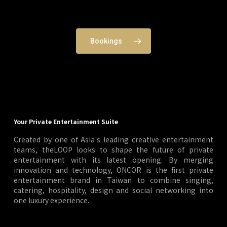
Bookings
Your Private Entertainment Suite
Created by one of Asia's leading creative entertainment
teams, theLOOP looks to shape the future of private
entertainment with its latest opening. By merging
innovation and technology, ONCOR is the first private
entertainment brand in Taiwan to combine singing,
catering, hospitality, design and social networking into
one luxury experience.