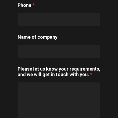
Phone
*
Name of company
Please let us know your requirements,
and we will get in touch with you.
*