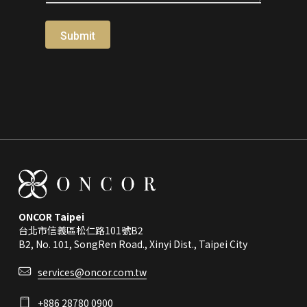
Submit
ONCOR Taipei
台北市信義區松仁路101號B2
B2, No. 101, SongRen Road., Xinyi Dist., Taipei City
services@oncor.com.tw
+886 28780 0900