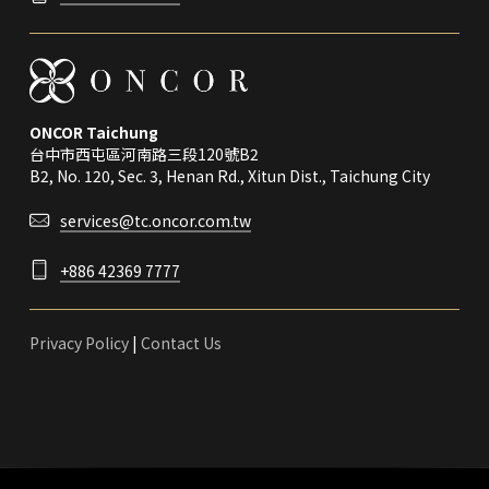
ONCOR Taichung
台中市西屯區河南路三段120號B2
B2, No. 120, Sec. 3, Henan Rd., Xitun Dist., Taichung City
services@tc.oncor.com.tw
+886 42369 7777
Privacy Policy
|
Contact Us